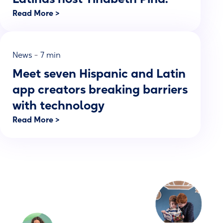
Read More >
-
News
7 min
Meet seven Hispanic and Latin
app creators breaking barriers
with technology
Read More >