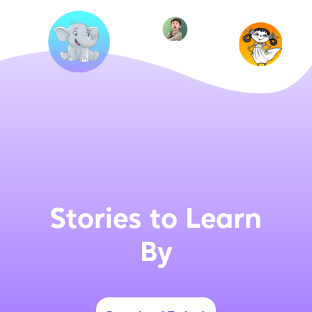
Stories to Learn
By