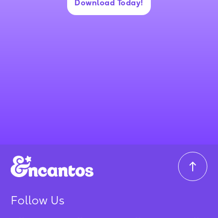
Download Today!
Follow Us