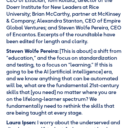
CEO of Ellucian; Tom Kolditz, director of the
Doerr Institute for New Leaders at Rice
University; Brian McCarthy, partner at McKinsey
& Company; Alexandra Stanton, CEO of Empire
Global Ventures; and Steven Wolfe Pereira, CEO
of Encantos. Excerpts of the roundtable have
been edited for length and clarity.
Steven Wolfe Pereira:
[This is about] a shift from
“education,” and the focus on standardization
and testing, to a focus on “learning.” If this is
going to be the AI [artificial intelligence] era,
and we know anything that can be automated
will be, what are the fundamental 21st-century
skills that [you need] no matter where you are
on the lifelong-learner spectrum? We
fundamentally need to rethink the skills that
are being taught at every stage.
Laura Ipsen:
I worry about the underserved and