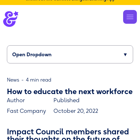
← Back to home
/
About Us
Open Dropdown
▼
News
-
4 min read
How to educate the next workforce
Author
Published
Fast Company
October 20, 2022
Impact Council members shared
their thoughts on the future of