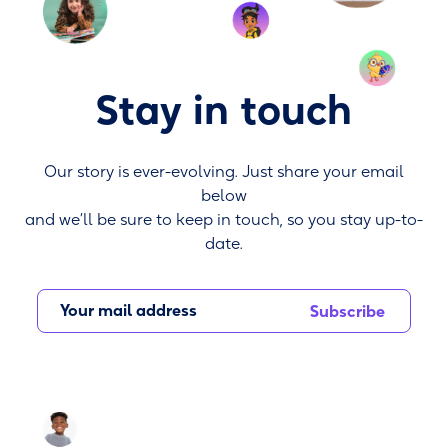
Stay in touch
Our story is ever-evolving. Just share your email
below
and we’ll be sure to keep in touch, so you stay up-to-
date.