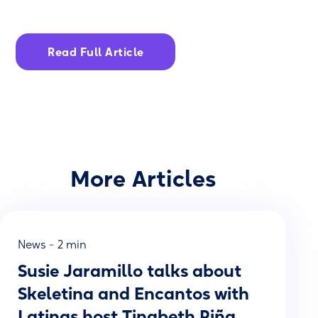
Read Full Article
More Articles
-
News
2 min
Susie Jaramillo talks about
Skeletina and Encantos with
Latinas host Tinabeth Piña.