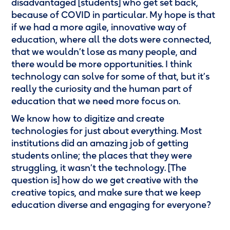
disadvantaged [students] who get set back,
because of COVID in particular. My hope is that
if we had a more agile, innovative way of
education, where all the dots were connected,
that we wouldn’t lose as many people, and
there would be more opportunities. I think
technology can solve for some of that, but it’s
really the curiosity and the human part of
education that we need more focus on.
We know how to digitize and create
technologies for just about everything. Most
institutions did an amazing job of getting
students online; the places that they were
struggling, it wasn’t the technology. [The
question is] how do we get creative with the
creative topics, and make sure that we keep
education diverse and engaging for everyone?