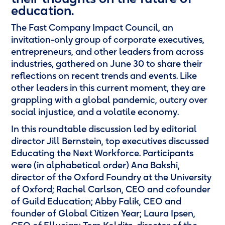
education.
The
Fast Company Impact Council
, an
invitation-only group of corporate executives,
entrepreneurs, and other leaders from across
industries, gathered on June 30 to share their
reflections on recent trends and events. Like
other leaders in this current moment, they are
grappling with a global pandemic, outcry over
social injustice, and a volatile economy.
In this roundtable discussion led by editorial
director Jill Bernstein, top executives discussed
Educating the Next Workforce. Participants
were (in alphabetical order) Ana Bakshi,
director of the Oxford Foundry at the University
of Oxford; Rachel Carlson, CEO and cofounder
of Guild Education; Abby Falik, CEO and
founder of Global Citizen Year; Laura Ipsen,