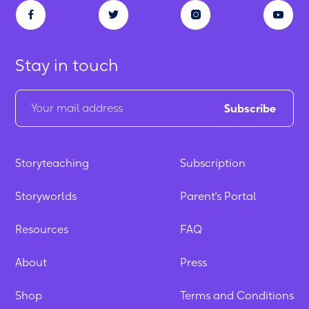
Stay in touch
Storyteaching
Subscription
Storyworlds
Parent's Portal
Resources
FAQ
About
Press
Shop
Terms and Conditions