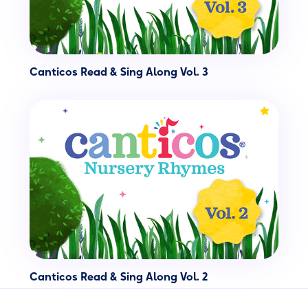
Canticos Read & Sing Along Vol. 3
Canticos Read & Sing Along Vol. 2