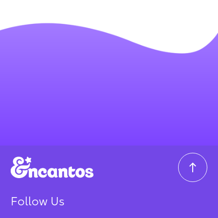
Follow Us