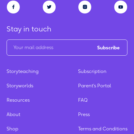
Stay in touch
Storyteaching
Subscription
Storyworlds
Parent's Portal
Resources
FAQ
About
Press
Shop
Terms and Conditions