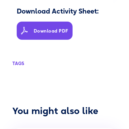
Download Activity Sheet:
Download PDF
TAGS
You might also like