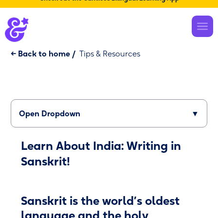
← Back to home
/
Tips & Resources
Open Dropdown
▼
Learn About India: Writing in
Sanskrit!
Sanskrit is the world’s oldest
language and the holy