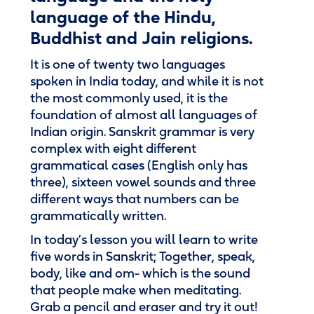
language of the Hindu,
Buddhist and Jain religions.
It is one of twenty two languages
spoken in India today, and while it is not
the most commonly used, it is the
foundation of almost all languages of
Indian origin. Sanskrit grammar is very
complex with eight different
grammatical cases (English only has
three), sixteen vowel sounds and three
different ways that numbers can be
grammatically written.
In today’s lesson you will learn to write
five words in Sanskrit; Together, speak,
body, like and om- which is the sound
that people make when meditating.
Grab a pencil and eraser and try it out!