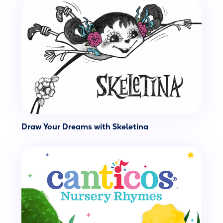
Draw Your Dreams with Skeletina