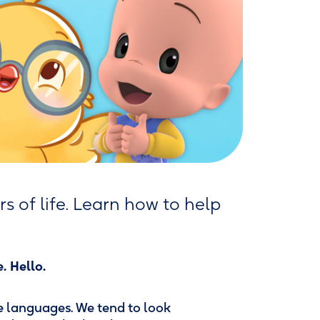
rs of life. Learn how to help
. Hello.
re languages. We tend to look