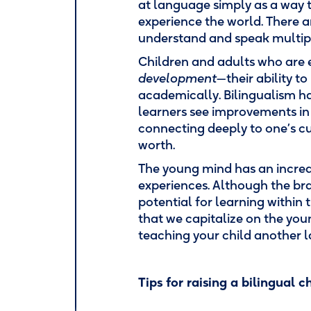
at language simply as a way
experience the world. There 
understand and speak multip
Children and adults who are
development
—their ability t
academically. Bilingualism 
learners see improvements i
connecting deeply to one’s cu
worth.
The young mind has an increas
experiences. Although the brai
potential for learning within t
that we capitalize on the youn
teaching your child another
Tips for raising a bilingual ch