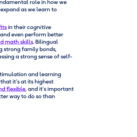
undamental role in how we
expand as we learn to
its
in their
cognitive
s, and even perform better
nd math skills
. Bilingual
g strong family bonds,
sing a strong sense of self-
stimulation and learning
at it’s at its highest
nd flexible
, and it’s important
tter way to do so than