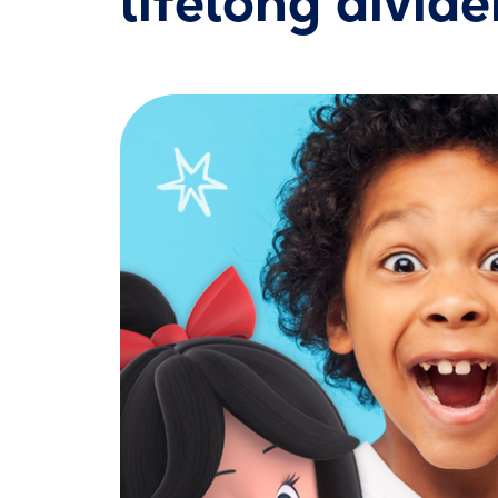
lifelong divid