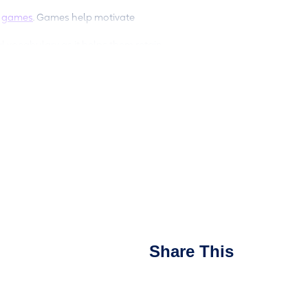
d
games
. Games help motivate
al vocabulary as it helps them retain
dual language books that feature text
heck out this
book list
or visit the
n the language of your choosing and
nother language, the better they’ll
alism through games,
uilding your child’s bilingual
Share This