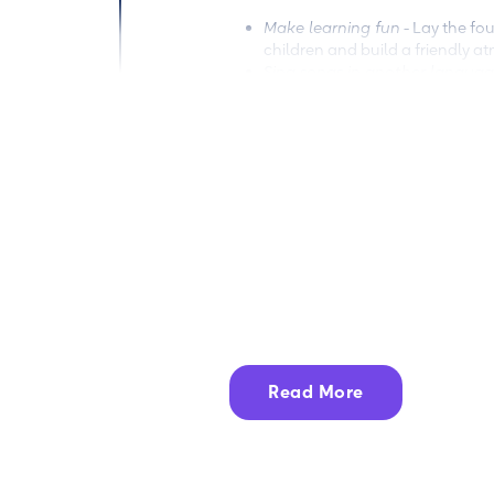
Make learning fun
- Lay the fou
children and build a friendly 
Sing songs in another langua
words and expressions effective
Read multilingual books
- Buy 
in two different languages (Engl
Encantos shop
to find the perfe
Incorporate language in scree
occasionally change the langua
be able to use and understand i
How the Encantos app can he
Storyworlds like
Canticos
,
Cl
activities, videos, songs, and
literacy skills.
Read More