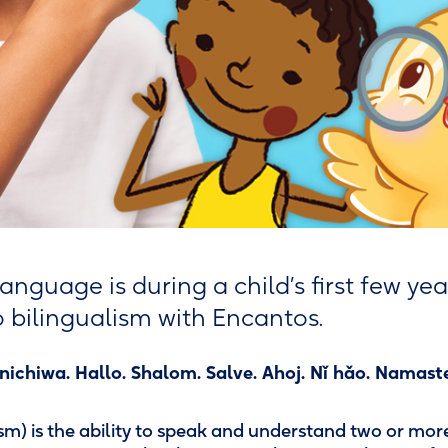
anguage is during a child’s first few yea
to bilingualism with Encantos.
ichiwa. Hallo. Shalom. Salve. Ahoj. Nǐ hǎo. Namaste
ism) is the ability to speak and understand two or mo