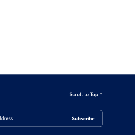
Scroll to Top
→