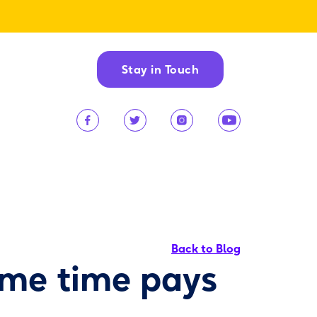
Stay in Touch
Back to Blog
ame time pays