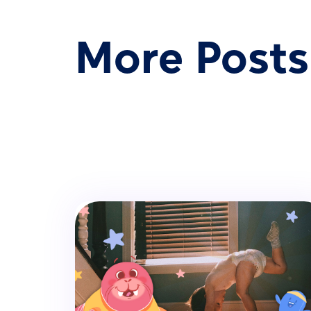
More Posts