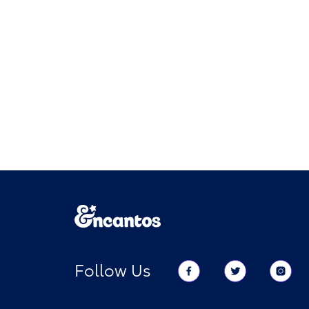
Follow Us