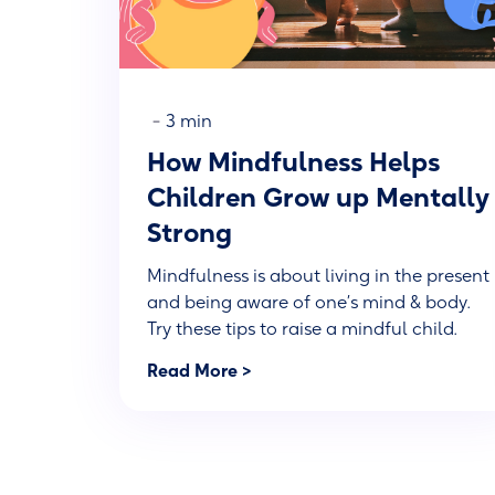
-
3 min
How Mindfulness Helps
Children Grow up Mentally
Strong
Mindfulness is about living in the present
and being aware of one’s mind & body.
Try these tips to raise a mindful child.
Read More >