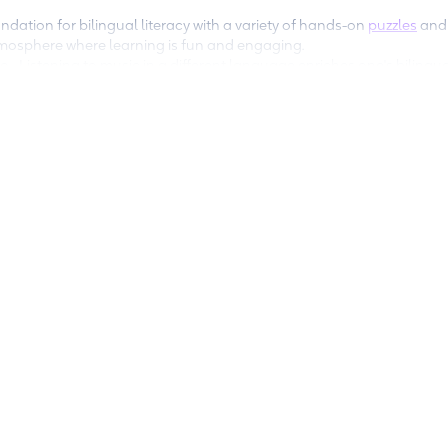
ndation for bilingual literacy with a variety of hands-on
puzzles
an
atmosphere where learning is fun and engaging.
ge
- Listening to music in a different language enriches one's bilingu
ly.
your child’s favorite books in different languages and stock up on 
ish text in addition to the language you want your child to learn). C
ct bilingual books for your child. (
Additional resources
)
n time
- When you allow your child screen time, turn-on subtitles i
ge of the program’s audio as well. The more exposure kids have to a
t!
lp kids become multilingual:
eo y Cuquin
, and
La Petite Petra
teach kids multilingu
 stories. Download the
Encantos app
to get started on b