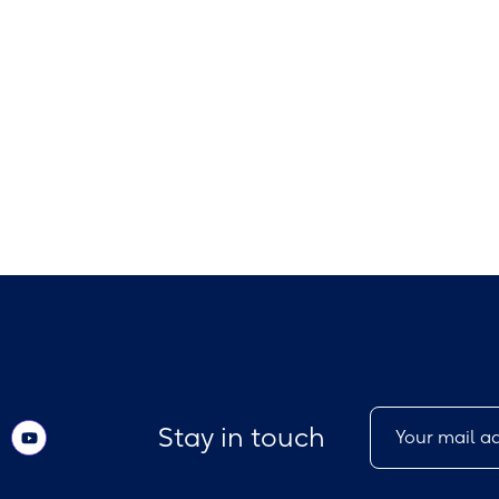
Stay in touch