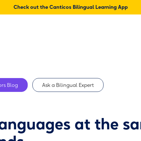
Check out the Canticos Bilingual Learning App
About
Shop
rs Blog
Ask a Bilingual Expert
languages at the s