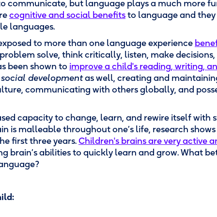
 to communicate, but language plays a much more f
are
cognitive and social benefits
to language and they 
le languages.
 exposed to more than one language experience
benef
o problem solve, think critically, listen, make decision
has been shown to
improve a child's reading, writing, a
n
social development
as well, creating and maintainin
lture, communicating with others globally, and posses
ed capacity to change, learn, and rewire itself with 
n is malleable throughout one’s life, research shows th
he first three years.
Children's brains are very active a
g brain’s abilities to quickly learn and grow. What be
 language?
ild: