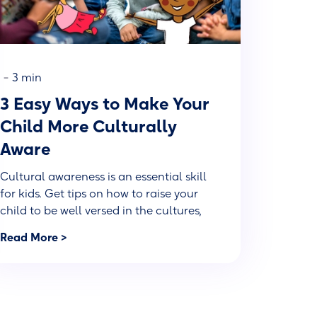
-
3 min
3 Easy Ways to Make Your
Child More Culturally
Aware
Cultural awareness is an essential skill
for kids. Get tips on how to raise your
child to be well versed in the cultures,
adversities and experiences of others.
Read More >