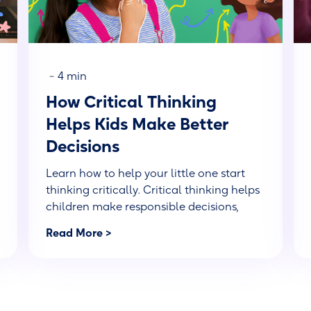
-
4 min
How Critical Thinking
Helps Kids Make Better
Decisions
Learn how to help your little one start
thinking critically. Critical thinking helps
children make responsible decisions,
solve problems, and gain a better
Read More >
perspective.