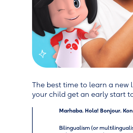
The best time to learn a new l
your child get an early start 
Marhaba. Hola! Bonjour. Konn
Bilingualism (or multilingual