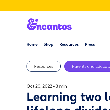
Storyteaching
Home
Shop
Resources
Storyworlds
Press
Resources
← Back to home
/
Tips & Resources
Resources
Parents and Educato
Oct 20, 2022 - 3 min
Learning two 