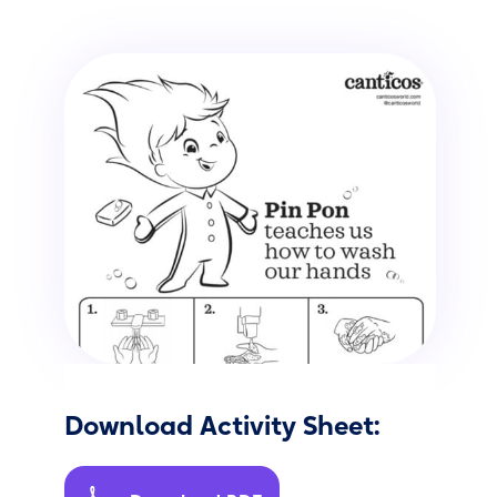
Download Activity Sheet: