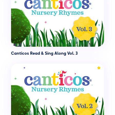
Canticos Read & Sing Along Vol. 3