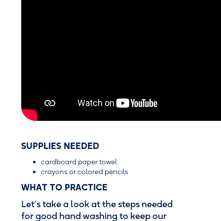
SUPPLIES NEEDED
cardboard paper towel
crayons or colored pencils
WHAT TO PRACTICE
Let’s take a look at the steps needed
for good hand washing to keep our