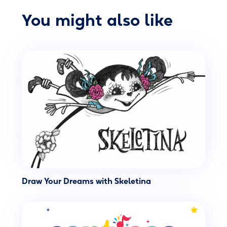
You might also like
Draw Your Dreams with Skeletina