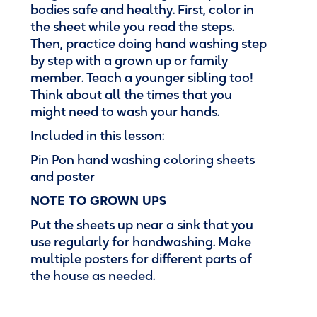
bodies safe and healthy. First, color in
the sheet while you read the steps.
Then, practice doing hand washing step
by step with a grown up or family
member. Teach a younger sibling too!
Think about all the times that you
might need to wash your hands.
Included in this lesson:
Pin Pon hand washing coloring sheets
and poster
NOTE TO GROWN UPS
Put the sheets up near a sink that you
use regularly for handwashing. Make
multiple posters for different parts of
the house as needed.