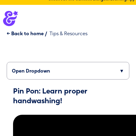
← Back to home
/
Tips & Resources
Open Dropdown
▼
Pin Pon: Learn proper
handwashing!