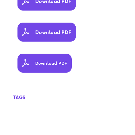
Download PDF
Download PDF
Download PDF
TAGS