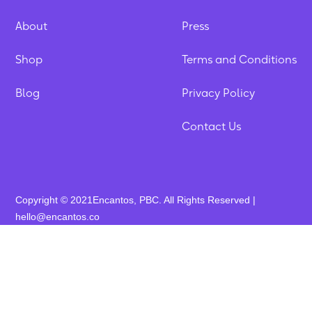
About
Press
Shop
Terms and Conditions
Blog
Privacy Policy
Contact Us
Copyright © 2021Encantos, PBC. All Rights Reserved |
hello@encantos.co