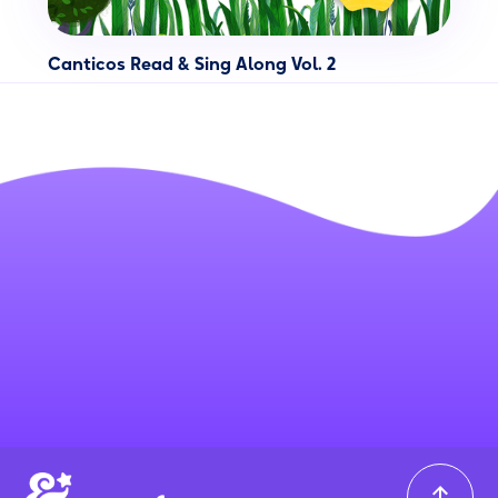
Canticos Read & Sing Along Vol. 2