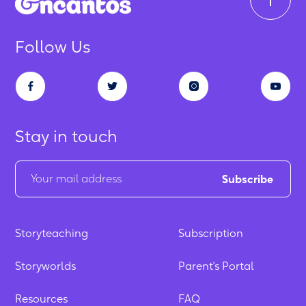
Follow Us
Stay in touch
Storyteaching
Subscription
Storyworlds
Parent's Portal
Resources
FAQ