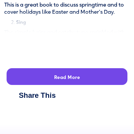
This is a great book to discuss springtime and to
cover holidays like Easter and Mother’s Day.
Sing
The simple lyrics and catchy tune sprinkled with
the “pío pío pío” of the little chicks, will have you
and your little ones singing in both English and
Spanish. Not a Spanish speaker? Don’t know the
tune? No problem!
Check out the
sing-along video
,
part of
Read More
Canticos’ larger Emmy-nominated YouTube
cartoon series, to see the lyrics and to hear the
correct pronunciation.
Share This
Read
Canticos books are available in two formats.
Reversible board book: Read the story once in
English. Flip the book and read it in Spanish.