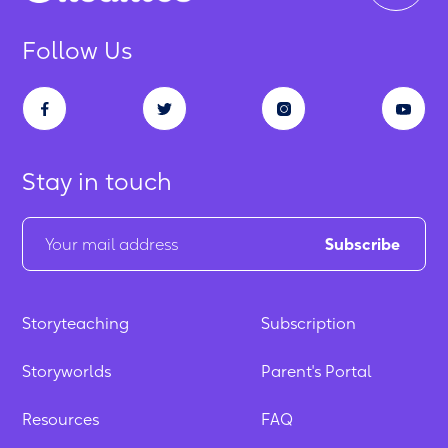
Follow Us
Stay in touch
Storyteaching
Subscription
Storyworlds
Parent's Portal
Resources
FAQ