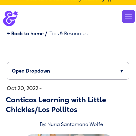
← Back to home
/
Tips & Resources
Open Dropdown
▼
Oct 20, 2022 -
Canticos Learning with Little
Chickies/Los Pollitos
By: Nuria Santamaría Wolfe