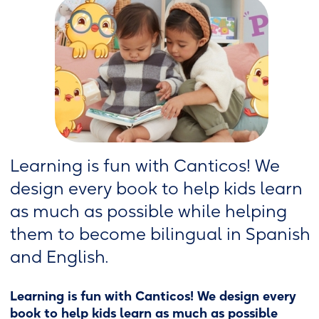
Learning is fun with Canticos! We
design every book to help kids learn
as much as possible while helping
them to become bilingual in Spanish
and English.
Learning is fun with Canticos! We design every
book to help kids learn as much as possible