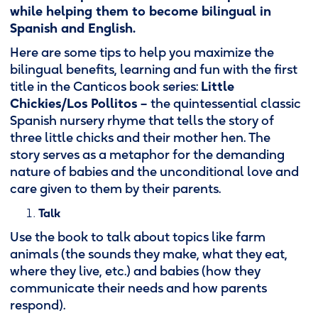
while helping them to become bilingual in
Spanish and English.
Here are some tips to help you maximize the
bilingual benefits, learning and fun with the first
title in the Canticos book series:
Little
Chickies/Los Pollitos –
the quintessential classic
Spanish nursery rhyme that tells the story of
three little chicks and their mother hen. The
story serves as a metaphor for the demanding
nature of babies and the unconditional love and
care given to them by their parents.
Talk
Use the book to talk about topics like farm
animals (the sounds they make, what they eat,
where they live, etc.) and babies (how they
communicate their needs and how parents
respond).