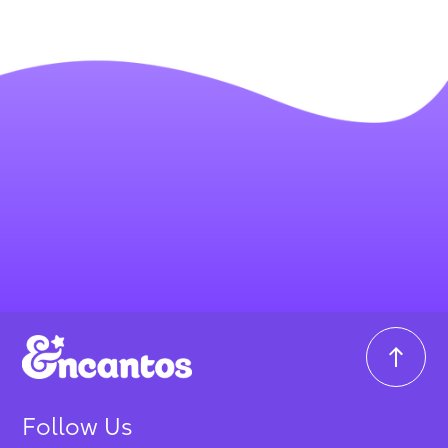
Follow Us