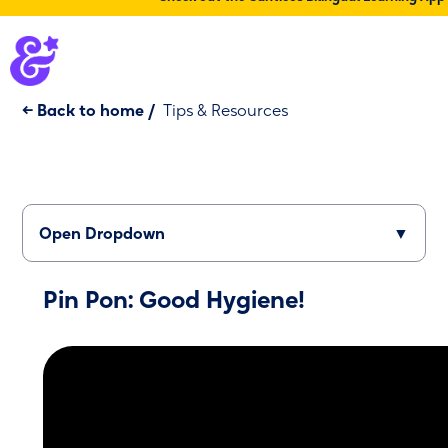
← Back to home
/
Tips & Resources
Open Dropdown
▼
Pin Pon: Good Hygiene!