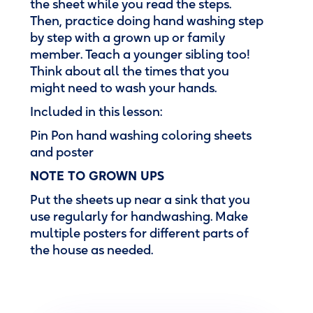
the sheet while you read the steps.
Then, practice doing hand washing step
by step with a grown up or family
member. Teach a younger sibling too!
Think about all the times that you
might need to wash your hands.
Included in this lesson:
Pin Pon hand washing coloring sheets
and poster
NOTE TO GROWN UPS
Put the sheets up near a sink that you
use regularly for handwashing. Make
multiple posters for different parts of
the house as needed.