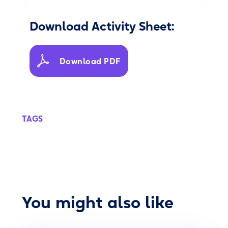
Download Activity Sheet:
Download PDF
TAGS
You might also like