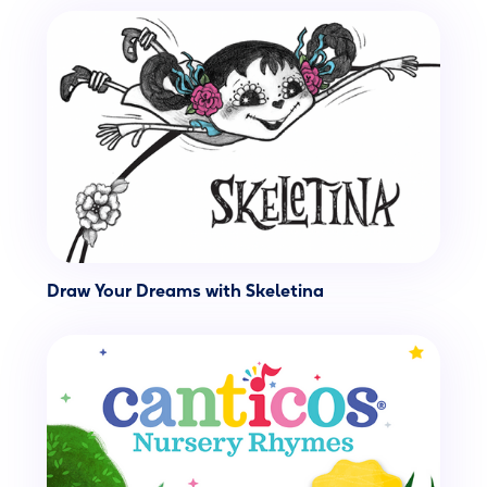
Draw Your Dreams with Skeletina