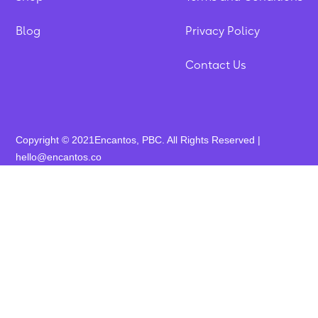
Blog
Privacy Policy
Contact Us
Copyright © 2021Encantos, PBC. All Rights Reserved |
hello@encantos.co