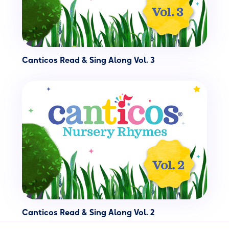
Canticos Read & Sing Along Vol. 3
Canticos Read & Sing Along Vol. 2