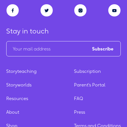
Stay in touch
Storyteaching
Subscription
Storyworlds
Parent's Portal
Resources
FAQ
About
Press
Shop
Terms and Conditions