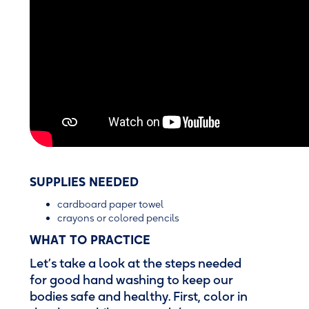
SUPPLIES NEEDED
cardboard paper towel
crayons or colored pencils
WHAT TO PRACTICE
Let’s take a look at the steps needed
for good hand washing to keep our
bodies safe and healthy. First, color in