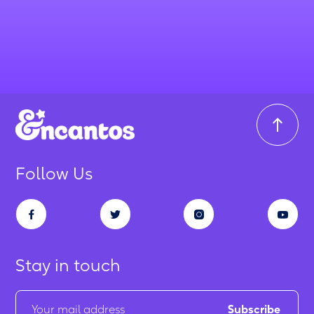
Follow Us
Stay in touch