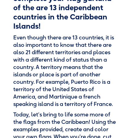
of the are 13 independent
countries in the Caribbean
Islands!
Even though there are 13 countries, it is
also important to know that there are
also 21 different territories and places
with a different kind of status than a
country. A territory means that the
islands or place is part of another
country. For example, Puerto Rico is a
territory of the United States of
America, and Martinique a french
speaking island is a territory of France.
Today, let’s bring to life some more of
the flags from the Caribbean! Using the
examples provided, create and color
your own flags. When you’re done, cut