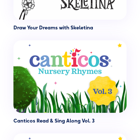
Draw Your Dreams with Skeletina
Canticos Read & Sing Along Vol. 3