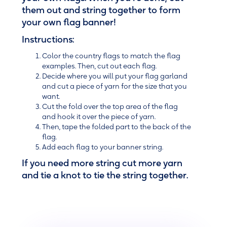
them out and string together to form
your own flag banner!
Instructions:
Color the country flags to match the flag
examples. Then, cut out each flag.
Decide where you will put your flag garland
and cut a piece of yarn for the size that you
want.
Cut the fold over the top area of the flag
and hook it over the piece of yarn.
Then, tape the folded part to the back of the
flag.
Add each flag to your banner string.
If you need more string cut more yarn
and tie a knot to tie the string together.