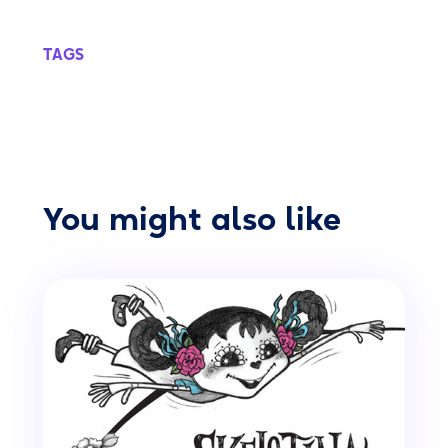
TAGS
You might also like