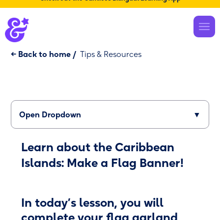
← Back to home
/
Tips & Resources
Open Dropdown
▼
Learn about the Caribbean
Islands: Make a Flag Banner!
In today’s lesson, you will
complete your flag garland