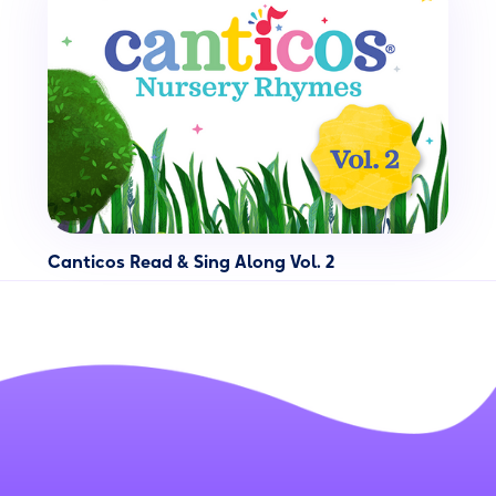
Canticos Read & Sing Along Vol. 2