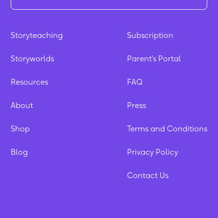
Storyteaching
Subscription
Storyworlds
Parent's Portal
Resources
FAQ
About
Press
Shop
Terms and Conditions
Blog
Privacy Policy
Contact Us