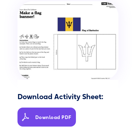
Download Activity Sheet:
Download PDF